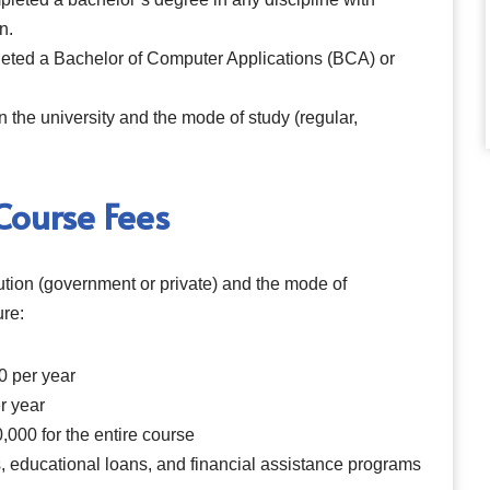
n.
eted a Bachelor of Computer Applications (BCA) or
the university and the mode of study (regular,
ourse Fees
tution (government or private) and the mode of
ure:
0 per year
r year
,000 for the entire course
, educational loans, and financial assistance programs