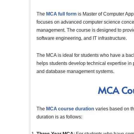
The
MCA full form
is Master of Computer Appli
focuses on advanced computer science concep
management. The course is designed to provid
software engineering, and IT infrastructure.
The MCA is ideal for students who have a back
helps students develop technical expertise i
and database management systems.
MCA Cou
The
MCA course duration
varies based on th
duration is as follows:
Three-Year MCA
: For students who have comp