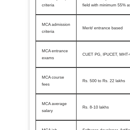
criteria
field with minimum 55% a
MCA admission
Merit/ entrance based
criteria
MCA entrance
CUET PG, IPUCET, MHT-
exams
MCA course
Rs. 500 to Rs. 22 lakhs
fees
MCA average
Rs. 8-10 lakhs
salary