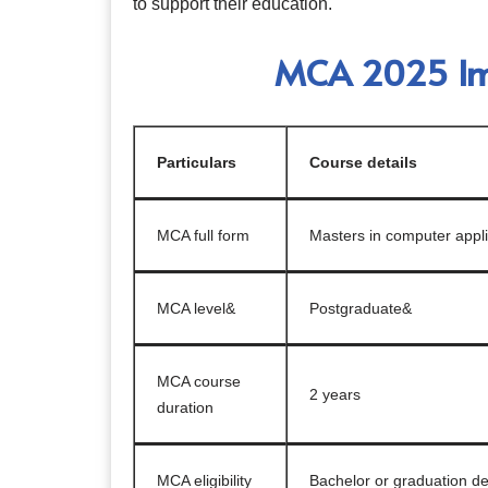
to support their education.
MCA 2025 Imp
Particulars
Course details
MCA full form
Masters in computer appli
MCA level&
Postgraduate&
MCA course
2 years
duration
MCA eligibility
Bachelor or graduation de