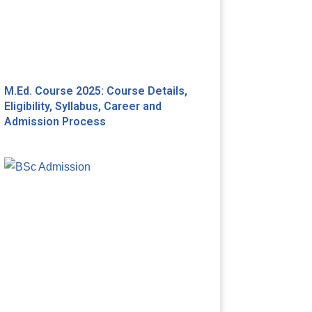
M.Ed. Course 2025: Course Details,
Eligibility, Syllabus, Career and
Admission Process