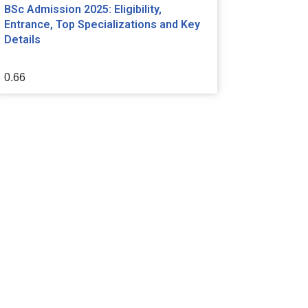
BSc Admission 2025: Eligibility,
Entrance, Top Specializations and Key
Details