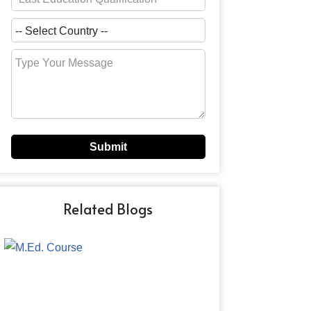
Related Blogs