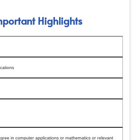
ortant Highlights
cations
gree in computer applications or mathematics or relevant