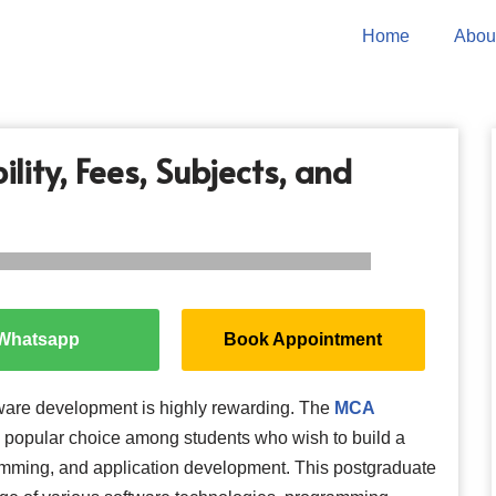
Home
Abou
lity, Fees, Subjects, and
Whatsapp
Book Appointment
oftware development is highly rewarding. The
MCA
a popular choice among students who wish to build a
amming, and application development. This postgraduate