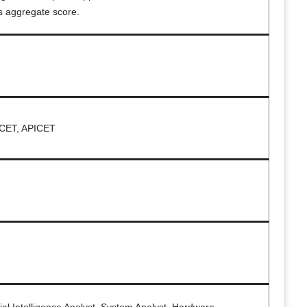
s aggregate score.
CET, APICET