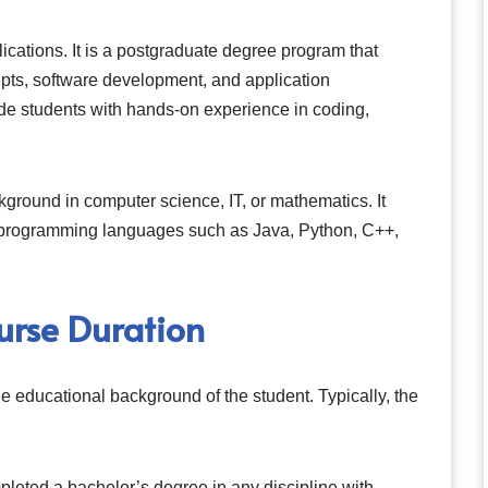
cations. It is a postgraduate degree program that
ts, software development, and application
e students with hands-on experience in coding,
ground in computer science, IT, or mathematics. It
n programming languages such as Java, Python, C++,
rse Duration
e educational background of the student. Typically, the
leted a bachelor’s degree in any discipline with