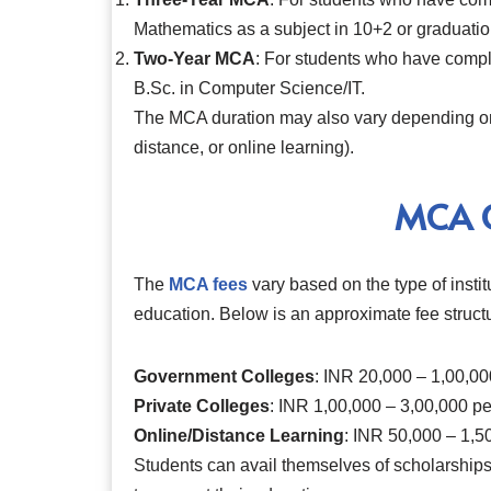
Mathematics as a subject in 10+2 or graduatio
Two-Year MCA
: For students who have compl
B.Sc. in Computer Science/IT.
The MCA duration may also vary depending on 
distance, or online learning).
MCA C
The
MCA fees
vary based on the type of insti
education. Below is an approximate fee struct
Government Colleges
: INR 20,000 – 1,00,00
Private Colleges
: INR 1,00,000 – 3,00,000 pe
Online/Distance Learning
: INR 50,000 – 1,50
Students can avail themselves of scholarships