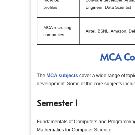
MCA job
Software developer, Artifi
profiles
Engineer, Data Scientist
MCA recruiting
Airtel, BSNL, Amazon, Del
companies
MCA Cou
The
MCA subjects
cover a wide range of topi
development. Some of the core subjects inclu
Semester 1
Fundamentals of Computers and Programmin
Mathematics for Computer Science