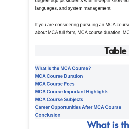
degree equips students with in-depth knowled
languages, and system management.
If you are considering pursuing an MCA course
about MCA full form, MCA course duration, M
Table
What is the MCA Course?
MCA Course Duration
MCA Course Fees
MCA Course Important Highlight
s
MCA Course Subjects
Career Opportunities After MCA Course
Conclusion
What is t