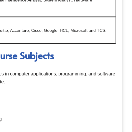
cial Intelligence Analyst, System Analyst, Hardware
oitte, Accenture, Cisco, Google, HCL, Microsoft and TCS.
rse Subjects
cs in computer applications, programming, and software
de:
g