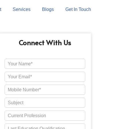
t
Services
Blogs
Get In Touch
Connect With Us