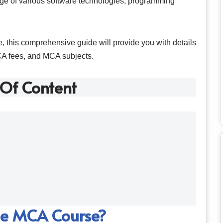
ge of various software technologies, programming
, this comprehensive guide will provide you with details
CA fees, and MCA subjects.
 Of Content
he MCA Course?