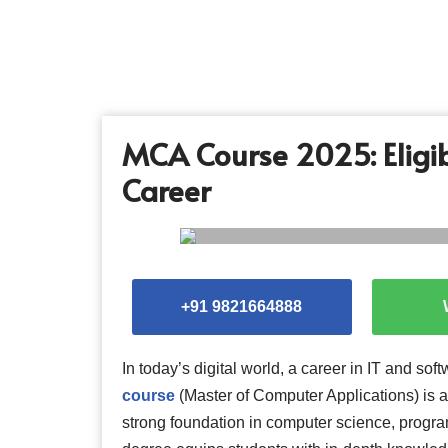
Skip
to
content
MCA Course 2025: Eligibi
Career
+91 9821664888
In today’s digital world, a career in IT and s
course
(Master of Computer Applications) is 
strong foundation in computer science, progr