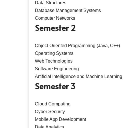
Data Structures
Database Management Systems
Computer Networks
Semester 2
Object-Oriented Programming (Java, C++)
Operating Systems
Web Technologies
Software Engineering
Artificial Intelligence and Machine Learning
Semester 3
Cloud Computing
Cyber Security
Mobile App Development
Data Analytics